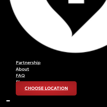
Partnership
About
FAQ
Blog
CHOOSE LOCATION