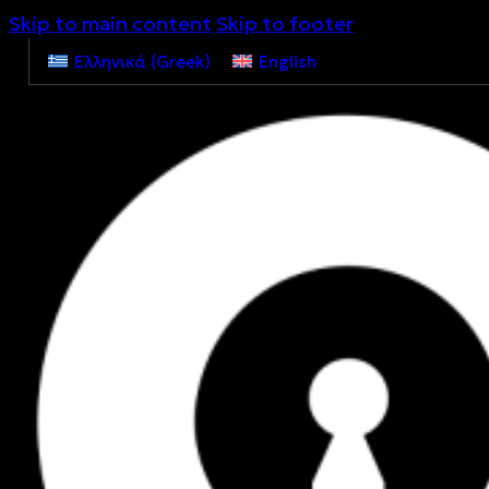
Skip to main content
Skip to footer
Ελληνικά
(
Greek
)
English