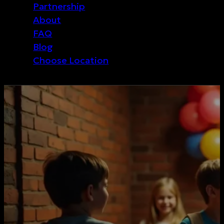
Partnership
About
FAQ
Blog
Choose Location