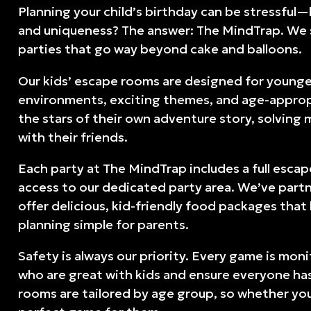
Planning your child’s birthday can be stressful
and uniqueness? The answer: The MindTrap. We s
parties that go way beyond cake and balloons.
Our kids’ escape rooms are designed for younge
environments, exciting themes, and age-appropri
the stars of their own adventure story, solving
with their friends.
Each party at The MindTrap includes a full esca
access to our dedicated party area. We’ve part
offer delicious, kid-friendly food packages tha
planning simple for parents.
Safety is always our priority. Every game is mo
who are great with kids and ensure everyone has
rooms are tailored by age group, so whether your