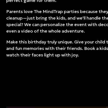
perfect game for them.
Parents love The MindTrap parties because they’
cleanup—just bring the kids, and we’ll handle th
special? We can personalize the event with dec
even a video of the whole adventure.
Make this birthday truly unique. Give your child 
and fun memories with their friends. Book a kid
watch their faces light up with joy.