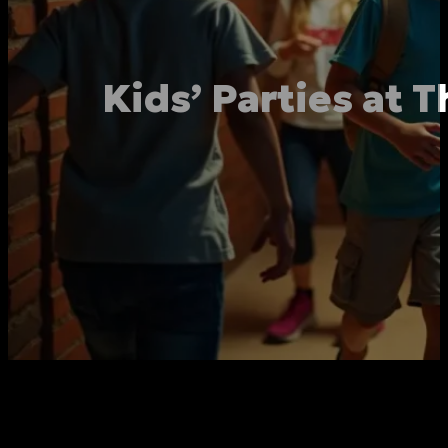
Kids’ Parties at 