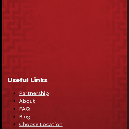
Useful Links
Partnership
About
FAQ
Blog
Choose Location