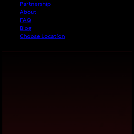
Partnership
About
FAQ
Blog
Choose Location