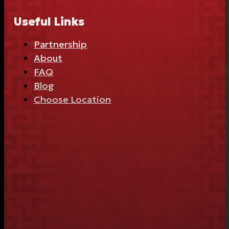
Useful Links
Partnership
About
FAQ
Blog
Choose Location