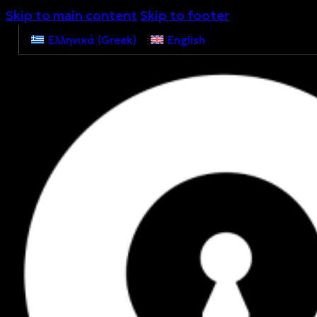
Skip to main content
Skip to footer
Ελληνικά
(
Greek
)
English