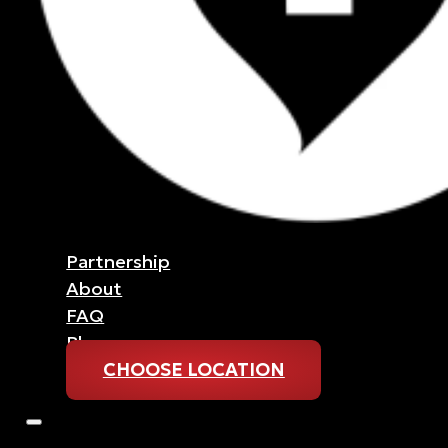
Partnership
About
FAQ
Blog
CHOOSE LOCATION